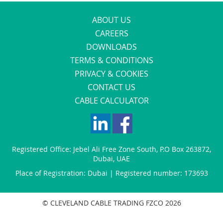
ABOUT US
CAREERS
DOWNLOADS
TERMS & CONDITIONS
PRIVACY & COOKIES
CONTACT US
CABLE CALCULATOR
Registered Office:
Jebel Ali Free Zone South
,
P.O Box 263872
,
Dubai
,
UAE
Place of Registration: Dubai | Registered number: 173693
© CLEVELAND CABLE TRADING FZCO 2026