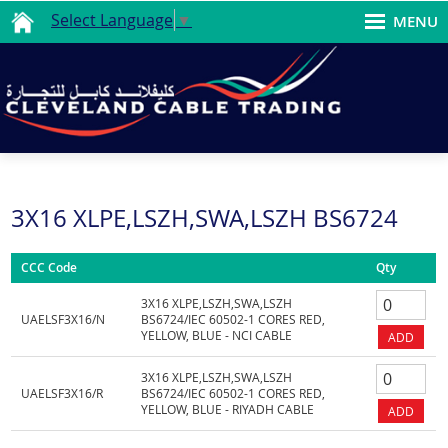
Select Language
▼
MENU
3X16 XLPE,LSZH,SWA,LSZH BS6724
CCC Code
Qty
3X16 XLPE,LSZH,SWA,LSZH
UAELSF3X16/N
BS6724/IEC 60502-1 CORES RED,
YELLOW, BLUE - NCI CABLE
3X16 XLPE,LSZH,SWA,LSZH
UAELSF3X16/R
BS6724/IEC 60502-1 CORES RED,
YELLOW, BLUE - RIYADH CABLE