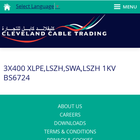
Select Language
▼
MENU
3X400 XLPE,LSZH,SWA,LSZH 1KV
BS6724
ABOUT US
CAREERS
DOWNLOADS
TERMS & CONDITIONS
PRIVACY & COOKIES