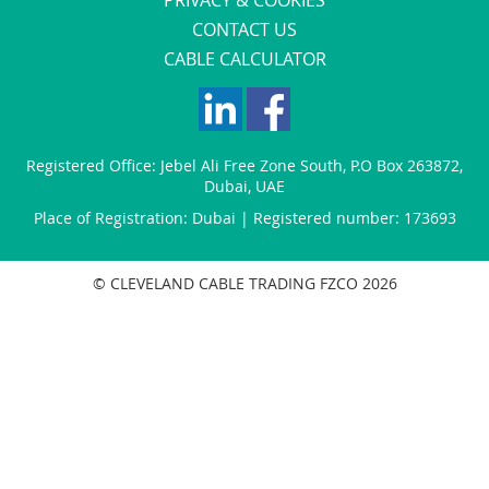
CONTACT US
CABLE CALCULATOR
Registered Office:
Jebel Ali Free Zone South
,
P.O Box 263872
,
Dubai
,
UAE
Place of Registration: Dubai | Registered number: 173693
© CLEVELAND CABLE TRADING FZCO 2026