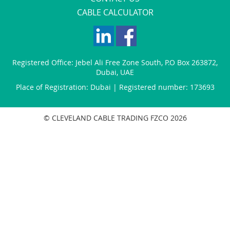
CABLE CALCULATOR
Registered Office:
Jebel Ali Free Zone South
,
P.O Box 263872
,
Dubai
,
UAE
Place of Registration: Dubai | Registered number: 173693
© CLEVELAND CABLE TRADING FZCO 2026