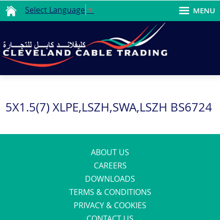
Select Language
▼
MENU
5X1.5(7) XLPE,LSZH,SWA,LSZH BS6724
ABOUT US
CAREERS
DOWNLOADS
TERMS & CONDITIONS
PRIVACY & COOKIES
CONTACT US