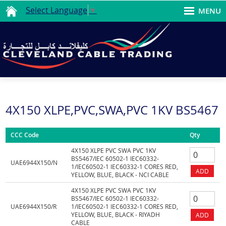
Select Language
▼
MENU
4X150 XLPE,PVC,SWA,PVC 1KV BS5467
CCC Code
Qty
4X150 XLPE PVC SWA PVC 1KV
BS5467/IEC 60502-1 IEC60332-
UAE6944X150/N
1/IEC60502-1 IEC60332-1 CORES RED,
YELLOW, BLUE, BLACK - NCI CABLE
4X150 XLPE PVC SWA PVC 1KV
BS5467/IEC 60502-1 IEC60332-
UAE6944X150/R
1/IEC60502-1 IEC60332-1 CORES RED,
YELLOW, BLUE, BLACK - RIYADH
CABLE