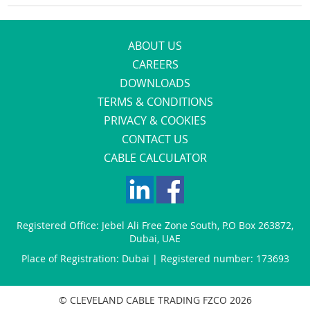
ABOUT US
CAREERS
DOWNLOADS
TERMS & CONDITIONS
PRIVACY & COOKIES
CONTACT US
CABLE CALCULATOR
Registered Office:
Jebel Ali Free Zone South
,
P.O Box 263872
,
Dubai
,
UAE
Place of Registration: Dubai | Registered number: 173693
© CLEVELAND CABLE TRADING FZCO 2026