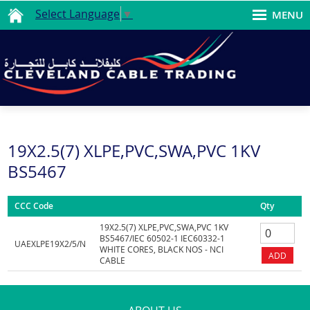
Select Language
▼
MENU
19X2.5(7) XLPE,PVC,SWA,PVC 1KV
BS5467
CCC Code
Qty
19X2.5(7) XLPE,PVC,SWA,PVC 1KV
BS5467/IEC 60502-1 IEC60332-1
UAEXLPE19X2/5/N
WHITE CORES, BLACK NOS - NCI
CABLE