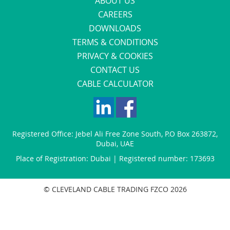
ABOUT US
CAREERS
DOWNLOADS
TERMS & CONDITIONS
PRIVACY & COOKIES
CONTACT US
CABLE CALCULATOR
Registered Office:
Jebel Ali Free Zone South
,
P.O Box 263872
,
Dubai
,
UAE
Place of Registration: Dubai | Registered number: 173693
© CLEVELAND CABLE TRADING FZCO 2026