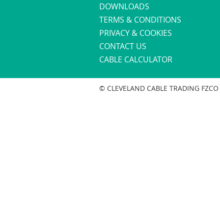
DOWNLOADS
TERMS & CONDITIONS
PRIVACY & COOKIES
CONTACT US
CABLE CALCULATOR
© CLEVELAND CABLE TRADING FZCO