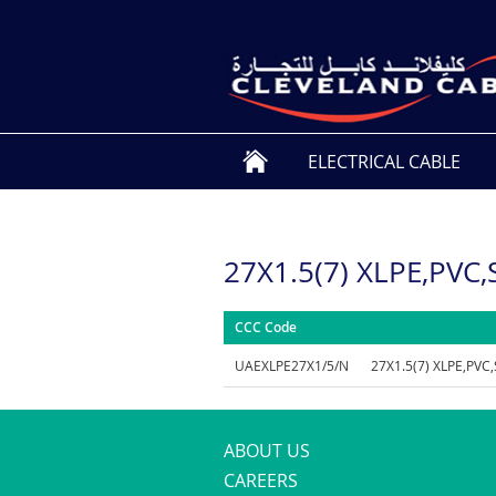
ELECTRICAL CABLE
27X1.5(7) XLPE,PVC
CCC Code
UAEXLPE27X1/5/N
27X1.5(7) XLPE,PVC
ABOUT US
CAREERS