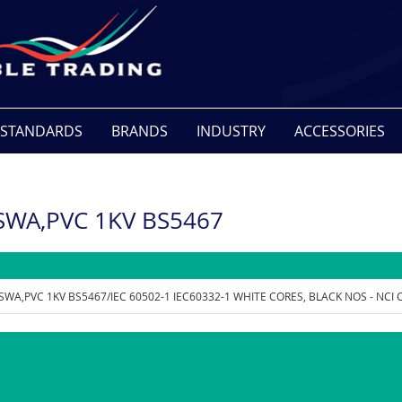
STANDARDS
BRANDS
INDUSTRY
ACCESSORIES
,SWA,PVC 1KV BS5467
,SWA,PVC 1KV BS5467/IEC 60502-1 IEC60332-1 WHITE CORES, BLACK NOS - NCI 