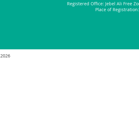
Registered Office:
Jebel Ali Free Z
Place of Registratio
 2026