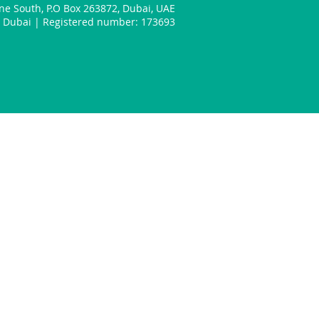
one South
,
P.O Box 263872
,
Dubai
,
UAE
n: Dubai | Registered number: 173693