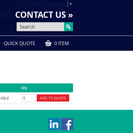
Select Language
▼
CONTACT US »
QUICK QUOTE
0 ITEM
Qty
CABLE