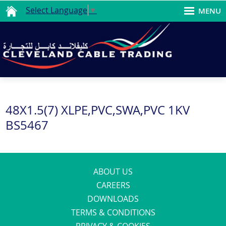
Select Language
▼
MENU
48X1.5(7) XLPE,PVC,SWA,PVC 1KV
BS5467
ABOUT US
CAREERS
DOWNLOADS
TERMS & CONDITIONS
PRIVACY & COOKIES