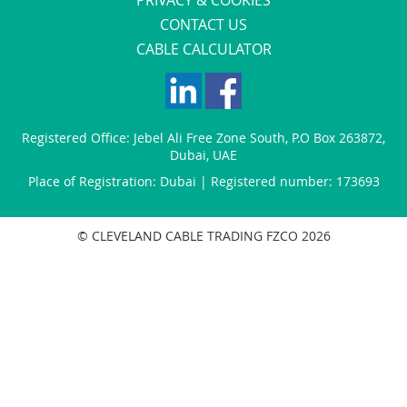
CONTACT US
CABLE CALCULATOR
Registered Office:
Jebel Ali Free Zone South
,
P.O Box 263872
,
Dubai
,
UAE
Place of Registration: Dubai | Registered number: 173693
© CLEVELAND CABLE TRADING FZCO 2026