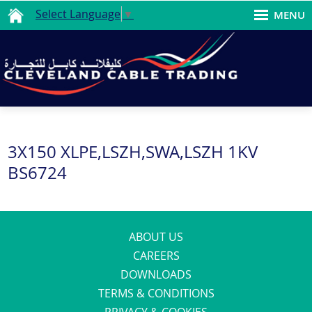
Select Language
▼
MENU
3X150 XLPE,LSZH,SWA,LSZH 1KV
BS6724
ABOUT US
CAREERS
DOWNLOADS
TERMS & CONDITIONS
PRIVACY & COOKIES