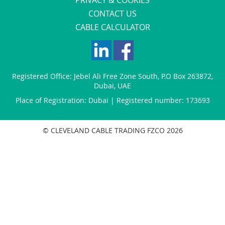
CONTACT US
CABLE CALCULATOR
Registered Office:
Jebel Ali Free Zone South
,
P.O Box 263872
,
Dubai
,
UAE
Place of Registration: Dubai | Registered number: 173693
© CLEVELAND CABLE TRADING FZCO 2026