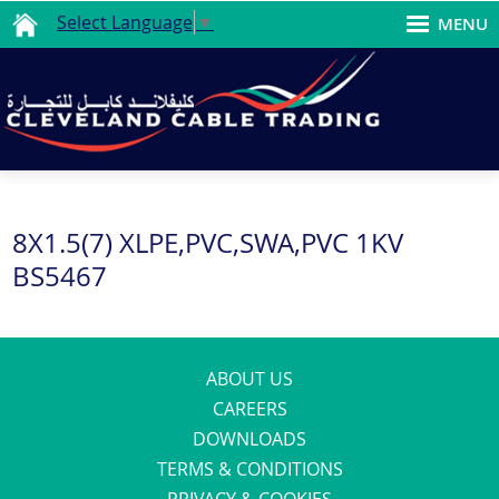
Select Language
▼
MENU
8X1.5(7) XLPE,PVC,SWA,PVC 1KV
BS5467
ABOUT US
CAREERS
DOWNLOADS
TERMS & CONDITIONS
PRIVACY & COOKIES