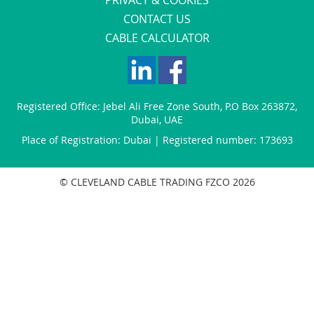
CONTACT US
CABLE CALCULATOR
Registered Office:
Jebel Ali Free Zone South
,
P.O Box 263872
,
Dubai
,
UAE
Place of Registration: Dubai | Registered number: 173693
© CLEVELAND CABLE TRADING FZCO 2026