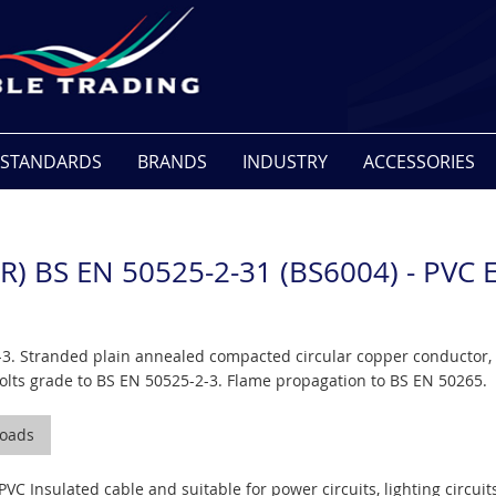
STANDARDS
BRANDS
INDUSTRY
ACCESSORIES
R) BS EN 50525-2-31 (BS6004) - PV
3. Stranded plain annealed compacted circular copper conductor, 
lts grade to BS EN 50525-2-3. Flame propagation to BS EN 50265.
oads
PVC Insulated cable and suitable for power circuits, lighting circui