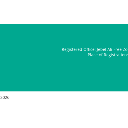
Registered Office:
Jebel Ali Free Z
Place of Registratio
 2026