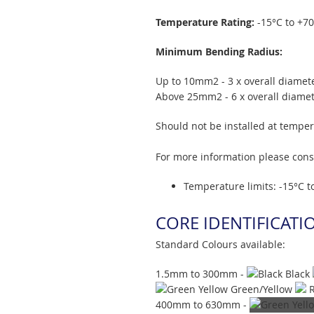
Temperature Rating:
-15°C to +7
Minimum Bending Radius:
Up to 10mm2 - 3 x overall diamet
Above 25mm2 - 6 x overall diame
Should not be installed at tempe
For more information please con
Temperature limits: -15°C t
CORE IDENTIFICATI
Standard Colours available:
1.5mm to 300mm -
Black
Green/Yellow
400mm to 630mm -