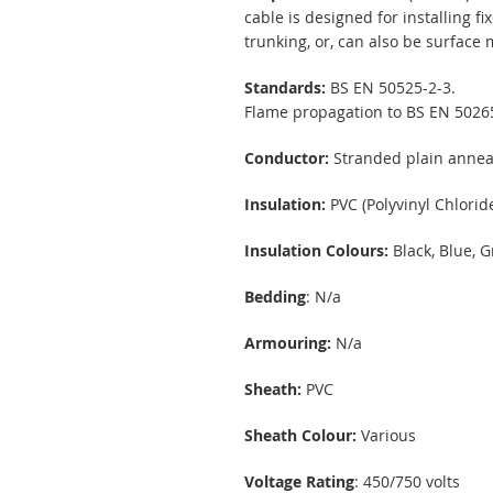
cable is designed for installing f
trunking, or, can also be surfac
Standards:
BS EN 50525-2-3.
Flame propagation to BS EN 5026
Conductor:
Stranded plain annea
Insulation:
PVC (Polyvinyl Chloride
Insulation Colours:
Black, Blue, G
Bedding
: N/a
Armouring:
N/a
Sheath:
PVC
Sheath Colour:
Various
Voltage Rating
: 450/750 volts