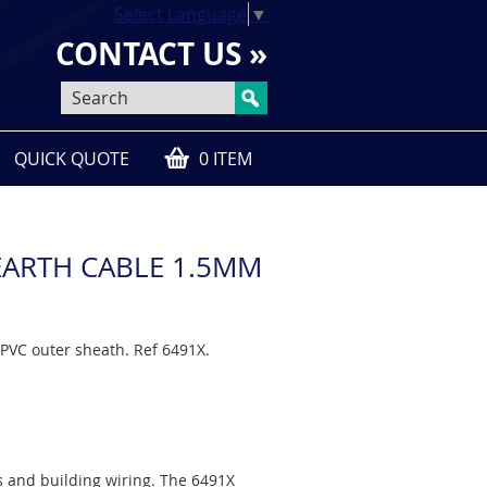
Select Language
▼
CONTACT US »
QUICK QUOTE
0 ITEM
C EARTH CABLE 1.5MM
PVC outer sheath. Ref 6491X.
ts and building wiring. The 6491X