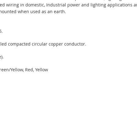
ixed wiring in domestic, Industrial power and lighting applications 
e mounted when used as an earth.
5.
led compacted circular copper conductor.
).
reen/Yellow, Red, Yellow