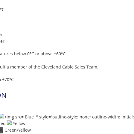
0°C
er
ter
ratures below 0°C or above +60°C.
sult a member of the Cleveland Cable Sales Team.
o +70°C
ON
Blue " style="outline-style: none; outline-width: initial
Red
Yellow
Green/Yellow