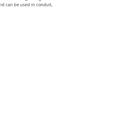
and can be used in conduit,