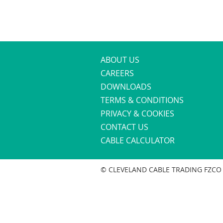
ABOUT US
CAREERS
DOWNLOADS
TERMS & CONDITIONS
PRIVACY & COOKIES
CONTACT US
CABLE CALCULATOR
© CLEVELAND CABLE TRADING FZCO