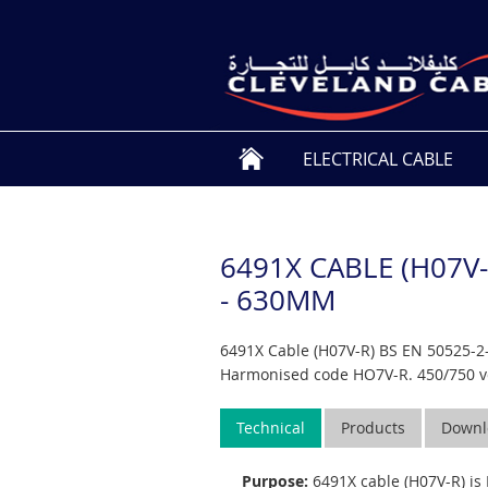
ELECTRICAL CABLE
6491X CABLE (H07V-
- 630MM
6491X Cable (H07V-R) BS EN 50525-2-
Harmonised code HO7V-R. 450/750 vo
Technical
Products
Downl
Purpose:
6491X cable (H07V-R) is 