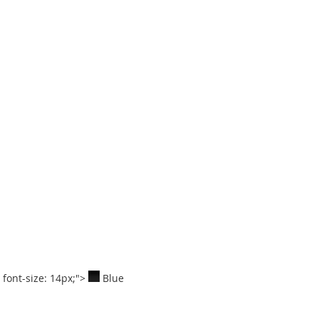
; font-size: 14px;">
Blue