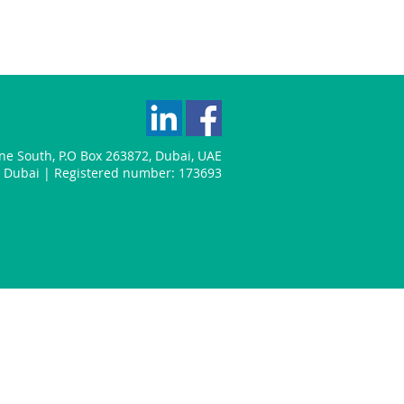
one South
,
P.O Box 263872
,
Dubai
,
UAE
n: Dubai | Registered number: 173693