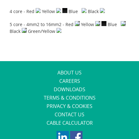
4 core - Red
Yellow
Blue
Black
5 core - 4mm2 to 16mm2 - Red
Yellow
Blue
Black
Green/Yellow
ABOUT US
CAREERS
DOWNLOADS
TERMS & CONDITIONS
PRIVACY & COOKIES
CONTACT US
CABLE CALCULATOR