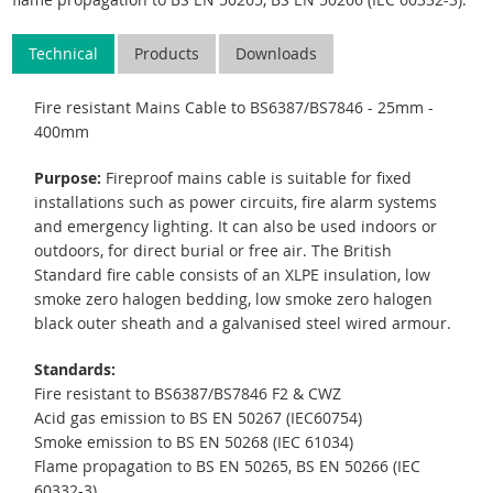
Technical
Products
Downloads
Fire resistant Mains Cable to BS6387/BS7846 - 25mm -
400mm
Purpose:
Fireproof mains cable is suitable for fixed
installations such as power circuits, fire alarm systems
and emergency lighting. It can also be used indoors or
outdoors, for direct burial or free air. The British
Standard fire cable consists of an XLPE insulation, low
smoke zero halogen bedding, low smoke zero halogen
black outer sheath and a galvanised steel wired armour.
Standards:
Fire resistant to BS6387/BS7846 F2 & CWZ
Acid gas emission to BS EN 50267 (IEC60754)
Smoke emission to BS EN 50268 (IEC 61034)
Flame propagation to BS EN 50265, BS EN 50266 (IEC
60332-3).