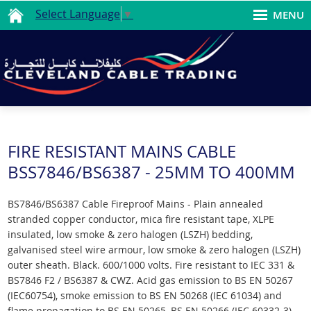
Select Language
▼
MENU
FIRE RESISTANT MAINS CABLE
BSS7846/BS6387 - 25MM TO 400MM
BS7846/BS6387 Cable Fireproof Mains - Plain annealed
stranded copper conductor, mica fire resistant tape, XLPE
insulated, low smoke & zero halogen (LSZH) bedding,
galvanised steel wire armour, low smoke & zero halogen (LSZH)
outer sheath. Black. 600/1000 volts. Fire resistant to IEC 331 &
BS7846 F2 / BS6387 & CWZ. Acid gas emission to BS EN 50267
(IEC60754), smoke emission to BS EN 50268 (IEC 61034) and
flame propagation to BS EN 50265, BS EN 50266 (IEC 60332-3).