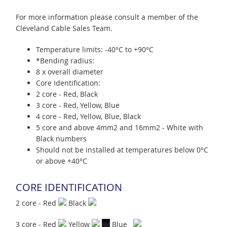
For more information please consult a member of the
Cleveland Cable Sales Team.
Temperature limits: -40°C to +90°C
*Bending radius:
8 x overall diameter
Core Identification:
2 core - Red, Black
3 core - Red, Yellow, Blue
4 core - Red, Yellow, Blue, Black
5 core and above 4mm2 and 16mm2 - White with
Black numbers
Should not be installed at temperatures below 0°C
or above +40°C
CORE IDENTIFICATION
2 core - Red
Black
3 core - Red
Yellow
Blue