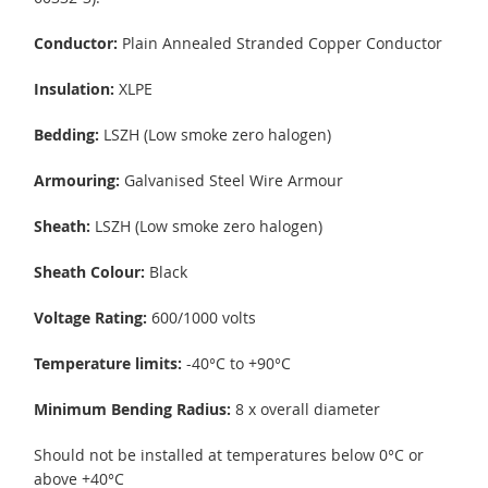
Conductor:
Plain Annealed Stranded Copper Conductor
Insulation:
XLPE
Bedding:
LSZH (Low smoke zero halogen)
Armouring:
Galvanised Steel Wire Armour
Sheath:
LSZH (Low smoke zero halogen)
Sheath Colour:
Black
Voltage Rating:
600/1000 volts
Temperature limits:
-40°C to +90°C
Minimum Bending Radius:
8 x overall diameter
Should not be installed at temperatures below 0°C or
above +40°C