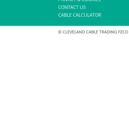
CONTACT US
CABLE CALCULATOR
© CLEVELAND CABLE TRADING FZCO