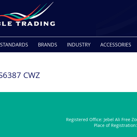
STANDARDS
BRANDS
INDUSTRY
ACCESSORIES
BS6387 CWZ
Registered Office:
Jebel Ali Free Z
Place of Registratio