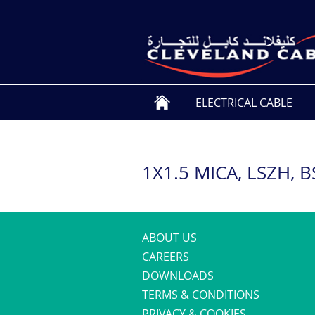
ELECTRICAL CABLE
1X1.5 MICA, LSZH, 
ABOUT US
CAREERS
DOWNLOADS
TERMS & CONDITIONS
PRIVACY & COOKIES