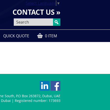
Select Language
▼
CONTACT US »
QUICK QUOTE
0 ITEM
one South
,
P.O Box 263872
,
Dubai
,
UAE
n: Dubai | Registered number: 173693