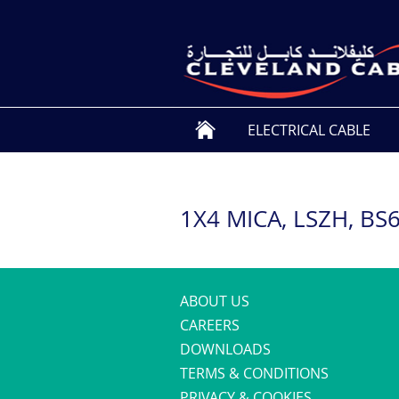
ELECTRICAL CABLE
1X4 MICA, LSZH, BS
ABOUT US
CAREERS
DOWNLOADS
TERMS & CONDITIONS
PRIVACY & COOKIES