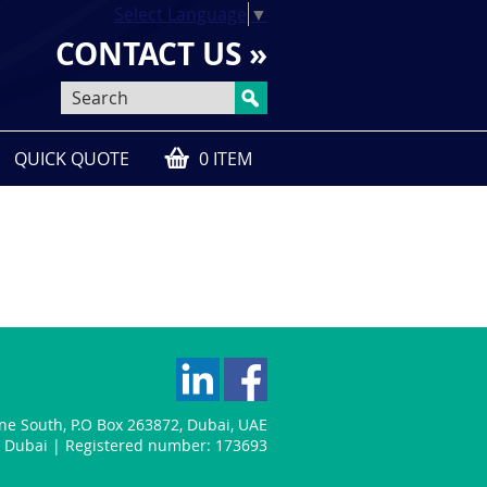
Select Language
▼
CONTACT US »
QUICK QUOTE
0 ITEM
one South
,
P.O Box 263872
,
Dubai
,
UAE
n: Dubai | Registered number: 173693