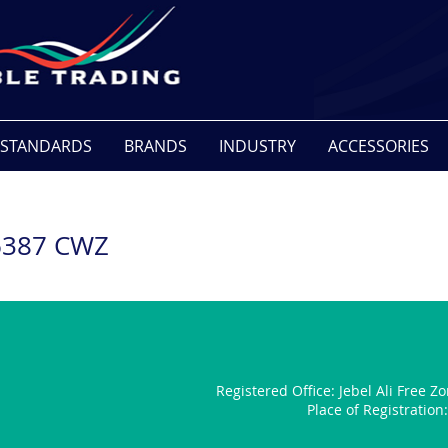
STANDARDS
BRANDS
INDUSTRY
ACCESSORIES
6387 CWZ
Registered Office:
Jebel Ali Free Z
Place of Registratio