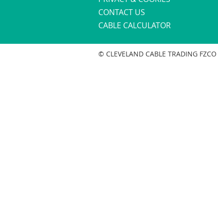
CONTACT US
CABLE CALCULATOR
© CLEVELAND CABLE TRADING FZCO