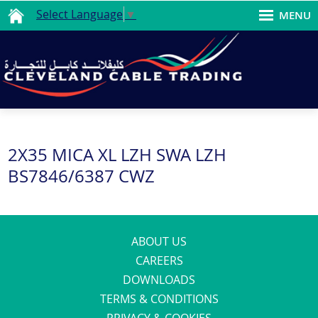
Select Language
▼
MENU
2X35 MICA XL LZH SWA LZH
BS7846/6387 CWZ
ABOUT US
CAREERS
DOWNLOADS
TERMS & CONDITIONS
PRIVACY & COOKIES