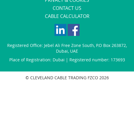
CONTACT US
CABLE CALCULATOR
Registered Office:
Jebel Ali Free Zone South
,
P.O Box 263872
,
Dubai
,
UAE
Place of Registration: Dubai | Registered number: 173693
© CLEVELAND CABLE TRADING FZCO 2026