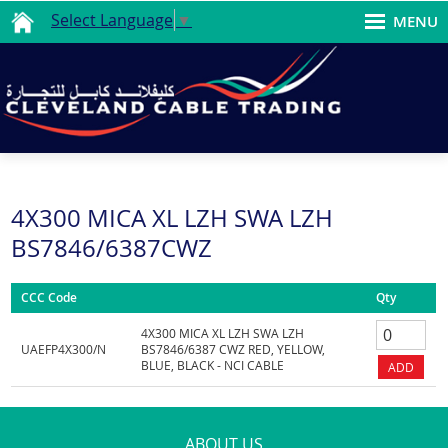
Select Language
▼
MENU
4X300 MICA XL LZH SWA LZH
BS7846/6387CWZ
CCC Code
Qty
4X300 MICA XL LZH SWA LZH
UAEFP4X300/N
BS7846/6387 CWZ RED, YELLOW,
BLUE, BLACK - NCI CABLE
ABOUT US