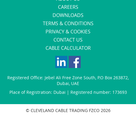
CAREERS
DOWNLOADS
TERMS & CONDITIONS
PRIVACY & COOKIES
CONTACT US
CABLE CALCULATOR
Registered Office:
Jebel Ali Free Zone South
,
P.O Box 263872
,
Dubai
,
UAE
Place of Registration: Dubai | Registered number: 173693
© CLEVELAND CABLE TRADING FZCO 2026